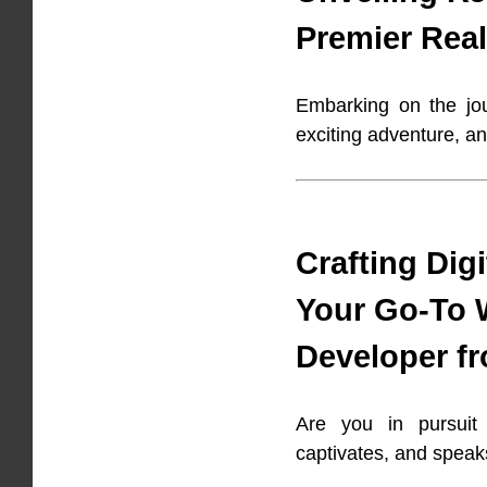
Premier Real
Embarking on the jou
exciting adventure, an
Crafting Dig
Your Go-To 
Developer f
Are you in pursuit 
captivates, and speak