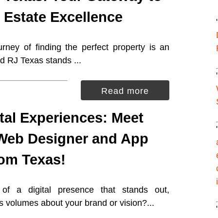
 Estate Excellence
rney of finding the perfect property is an
d RJ Texas stands ...
Read more
ital Experiences: Meet
Web Designer and App
rom Texas!
of a digital presence that stands out,
s volumes about your brand or vision?...