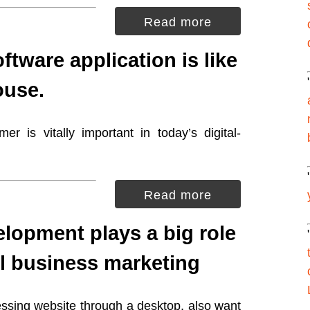
Read more
ftware application is like
ouse.
r is vitally important in today’s digital-
Read more
lopment plays a big role
l business marketing
essing website through a desktop, also want