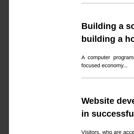
Building a so
building a h
A computer programme
focused economy...
Website deve
in successfu
Visitors, who are acc