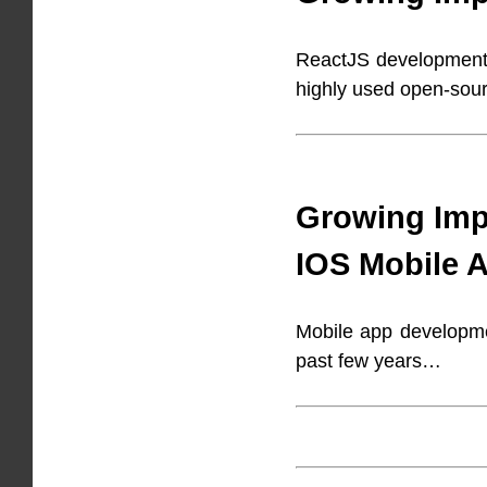
ReactJS development h
highly used open-sou
Growing Imp
IOS Mobile 
Mobile app developme
past few years…