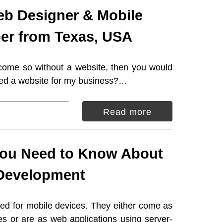
eb Designer & Mobile
er from Texas, USA
 come so without a website, then you would
eed a website for my business?…
Read more
You Need to Know About
Development
ed for mobile devices. They either come as
es or are as web applications using server-