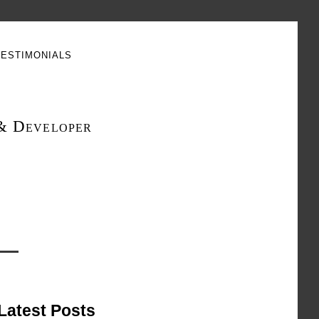
estimonials
& Developer
Latest Posts