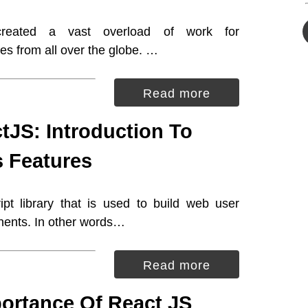
reated a vast overload of work for
s from all over the globe. …
Read more
tJS: Introduction To
s Features
pt library that is used to build web user
nents. In other words…
Read more
ortance Of React JS