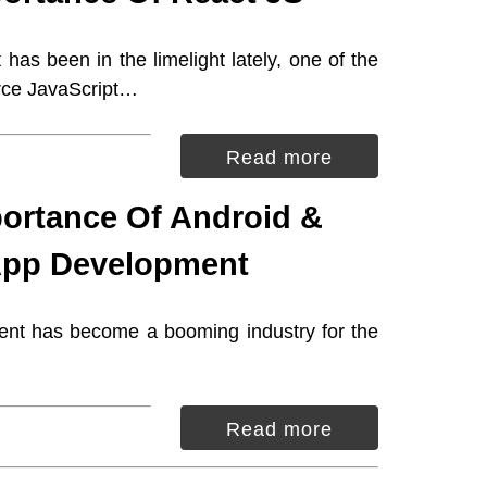
as been in the limelight lately, one of the
rce JavaScript…
Read more
ortance Of Android &
App Development
nt has become a booming industry for the
Read more