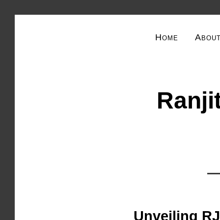
Home
Abou
Ranjit
Unveiling RJ