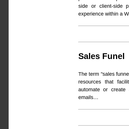
side or client-side p
experience within a 
Sales Funel
The term "sales funnel
resources that facil
automate or create 
emails…