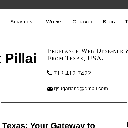
t
Services
Works
Contact
Blog
T
Freelance Web Designer 
 Pillai
From Texas, USA.
713 417 7472
rjsugarland@gmail.com
 Texas: Your Gateway to