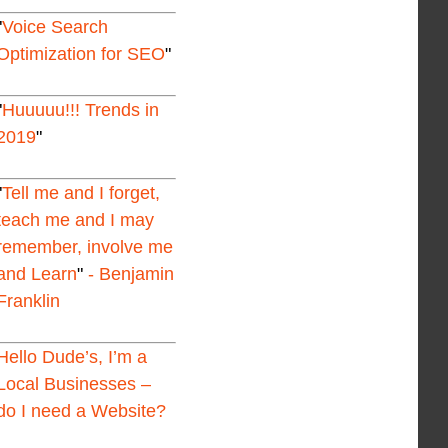
Voice Search
Optimization for SEO
Huuuuu!!! Trends in
2019
Tell me and I forget,
teach me and I may
remember, involve me
and Learn
- Benjamin
Franklin
Hello Dude’s, I’m a
Local Businesses –
do I need a Website?