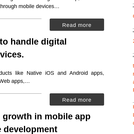
 through mobile devices…
Read more
to handle digital
vices.
oducts like Native iOS and Android apps,
, Web apps,…
Read more
 growth in mobile app
e development