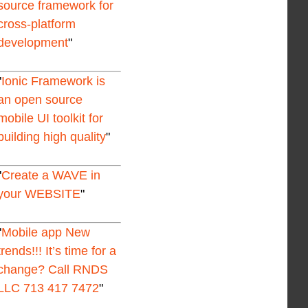
source framework for
cross-platform
development
Ionic Framework is
an open source
mobile UI toolkit for
building high quality
Create a WAVE in
your WEBSITE
Mobile app New
trends!!! It’s time for a
change? Call RNDS
LLC 713 417 7472