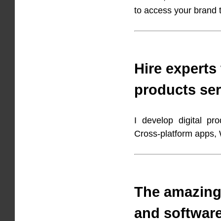
to access your brand
Hire experts 
products ser
I develop digital pr
Cross-platform apps
The amazing
and softwar