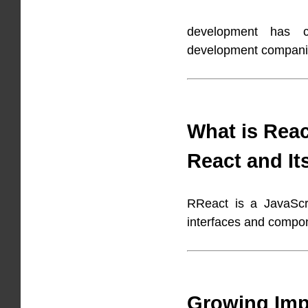
development has c
development companie
What is Reac
React and It
RReact is a JavaScri
interfaces and compo
Growing Imp