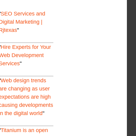
SEO Services and
Digital Marketing |
Rjtexas
Hire Experts for Your
Web Development
Services
Web design trends
are changing as user
expectations are high
causing developments
in the digital world
Titanium is an open