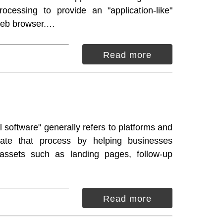
rocessing to provide an "application-like"
Web browser.…
Read more
 software" generally refers to platforms and
itate that process by helping businesses
assets such as landing pages, follow-up
Read more