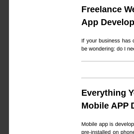
Freelance W
App Develop
If your business has
be wondering: do I n
Everything 
Mobile APP 
Mobile app is develop
pre-installed on phon