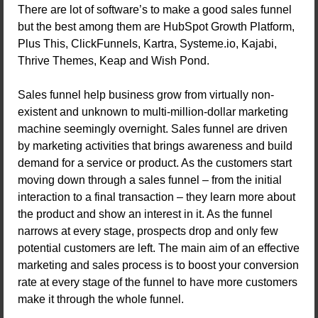
There are lot of software’s to make a good sales funnel
but the best among them are HubSpot Growth Platform,
Plus This, ClickFunnels, Kartra, Systeme.io, Kajabi,
Thrive Themes, Keap and Wish Pond.
Sales funnel help business grow from virtually non-
existent and unknown to multi-million-dollar marketing
machine seemingly overnight. Sales funnel are driven
by marketing activities that brings awareness and build
demand for a service or product. As the customers start
moving down through a sales funnel – from the initial
interaction to a final transaction – they learn more about
the product and show an interest in it. As the funnel
narrows at every stage, prospects drop and only few
potential customers are left. The main aim of an effective
marketing and sales process is to boost your conversion
rate at every stage of the funnel to have more customers
make it through the whole funnel.