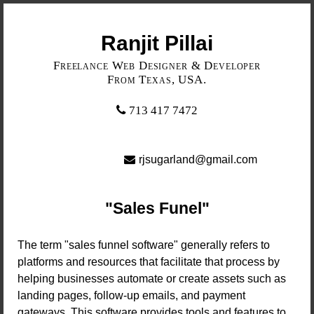
Ranjit Pillai
Freelance Web Designer & Developer
From Texas, USA.
713 417 7472
rjsugarland@gmail.com
Sales Funel
The term "sales funnel software" generally refers to
platforms and resources that facilitate that process by
helping businesses automate or create assets such as
landing pages, follow-up emails, and payment
gateways. This software provides tools and features to