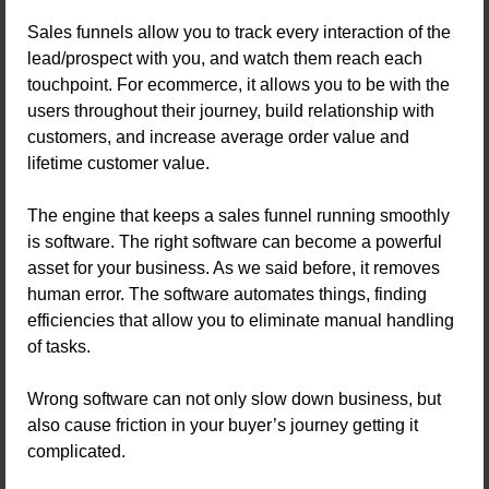
Sales funnels allow you to track every interaction of the
lead/prospect with you, and watch them reach each
touchpoint. For ecommerce, it allows you to be with the
users throughout their journey, build relationship with
customers, and increase average order value and
lifetime customer value.
The engine that keeps a sales funnel running smoothly
is software. The right software can become a powerful
asset for your business. As we said before, it removes
human error. The software automates things, finding
efficiencies that allow you to eliminate manual handling
of tasks.
Wrong software can not only slow down business, but
also cause friction in your buyer’s journey getting it
complicated.