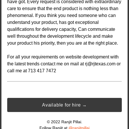
have got. Every request is considered with extraordinary
care to ensure that the end product is nothing less than
phenomenal. If you think you need someone who can
understand your product, has got exceptional
qualifications for delivery capacity, Can communicate
well throughout the development lifecycle and make
your product his priority, then you are at the right place.
For all your requirements on website development with
the latest trends contact me on mail at
rj@rjtexas.com
or
call me at 713 417 7472
Available for hire →
© 2022 Ranjit Pillai.
Follow Ranjit at
@ranjitpillai