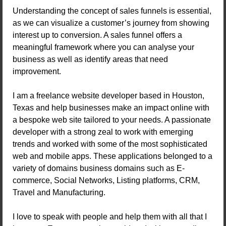
Understanding the concept of sales funnels is essential,
as we can visualize a customer’s journey from showing
interest up to conversion. A sales funnel offers a
meaningful framework where you can analyse your
business as well as identify areas that need
improvement.
I am a freelance website developer based in Houston,
Texas and help businesses make an impact online with
a bespoke web site tailored to your needs. A passionate
developer with a strong zeal to work with emerging
trends and worked with some of the most sophisticated
web and mobile apps. These applications belonged to a
variety of domains business domains such as E-
commerce, Social Networks, Listing platforms, CRM,
Travel and Manufacturing.
I love to speak with people and help them with all that I