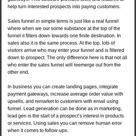
help turn interested prospects into paying customers.
Sales funnel in simple terms is just like a real funnel
where when we our some substance at the top of the
funnel it filters down towards one finite destination. In
sales also it is the same process. At the top, lots of
visitors arrive who may enter your funnel and is filtered
down to prospect. The only difference here is that not all
who enter the sales funnel will reemerge out from the
other end.
In business you can create landing pages, integrate
payment gateways, increase average order value with
upsells, and remarket to customers with email using
funnel. Lead generation can be done as in marketing,
lead gen is the start of a prospect’s interest in products
or services. Using sales you can remove human error
when it comes to follow-ups.